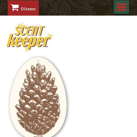
0 items