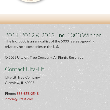
2011, 2012 & 2013 Inc. 5000 Winner
The Inc. 5000 is an annual list of the 5000 fastest-growing,
privately held companies in the U.S.
© 2023 Ulta-Lit Tree Company. All Rights Reserved.
Contact Ulta-Lit
Ulta-Lit Tree Company
Glenview, IL 60025
Phone:
888-858-2548
inform@ultalit.com