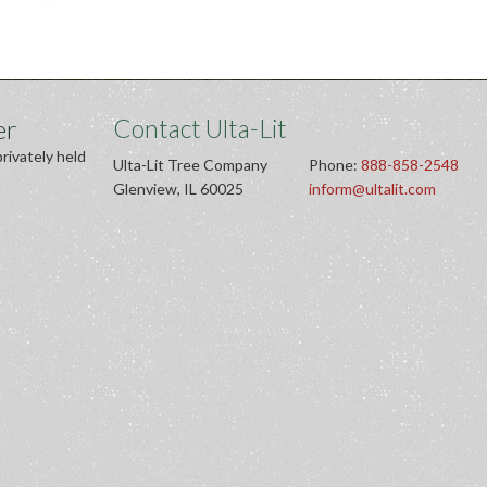
er
Contact Ulta-Lit
privately held
Ulta-Lit Tree Company
Phone:
888-858-2548
Glenview, IL 60025
inform@ultalit.com