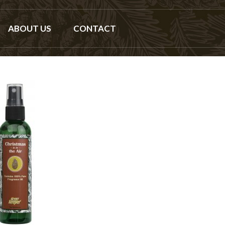
ABOUT US
CONTACT