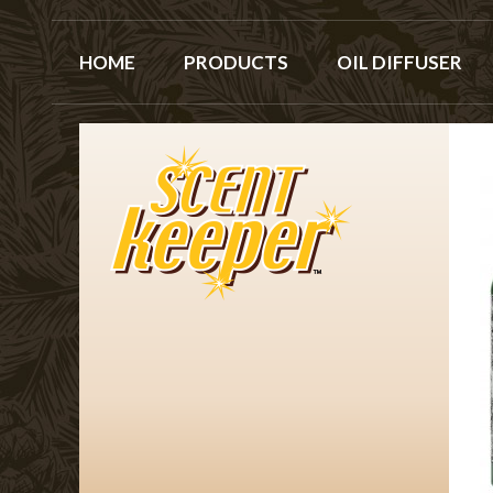
HOME
PRODUCTS
OIL DIFFUSER