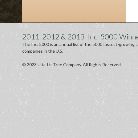
2011, 2012 & 2013 Inc. 5000 Winn
The Inc. 5000 is an annual list of the 5000 fastest-growing, 
companies in the U.S.
© 2023 Ulta-Lit Tree Company. All Rights Reserved.