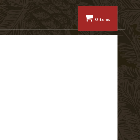
0 items