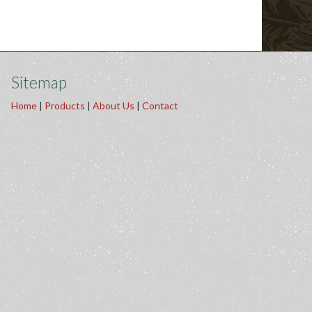
Sitemap
Home
|
Products
|
About Us
|
Contact